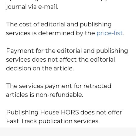
journal via e-mail.
The cost of editorial and publishing
services is determined by the
price-list
.
Payment for the editorial and publishing
services does not affect the editorial
decision on the article.
The services payment for retracted
articles is non-refundable.
Publishing House HORS does not offer
Fast Track publication services.