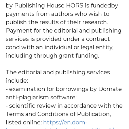
by Publishing House HORS is fundedby
payments from authors who wish to
publish the results of their research.
Payment for the editorial and publishing
services is provided under a contract
cond with an individual or legal entity,
including through grant funding.
The editorial and publishing services
include:
- examination for borrowings by Domate
anti-plagiarism software;
- scientific review in accordance with the
Terms and Conditions of Publication,
listed online:
https://en.dom-