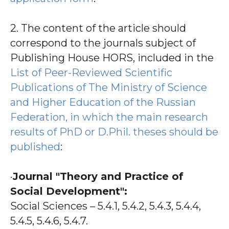
2. The content of the article should
correspond to the journals subject of
Publishing House HORS, included in the
List of Peer-Reviewed Scientific
Publications of The Ministry of Science
and Higher Education of the Russian
Federation, in which the main research
results of PhD or D.Phil. theses should be
published
:
·
Journal "Theory and Practice of
Social Development":
Social Sciences – 5.4.1, 5.4.2, 5.4.3, 5.4.4,
5.4.5, 5.4.6, 5.4.7.