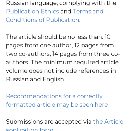
Russian language, complying with the
Publication Ethics
and
Terms and
Conditions of Publication
.
The article should be no less than: 10
pages from one author, 12 pages from
two co-authors, 14 pages from three co-
authors. The minimum required article
volume does not include references in
Russian and English.
Recommendations for a correctly
formatted article may be seen here
Submissions are accepted via
the Article
application form
.