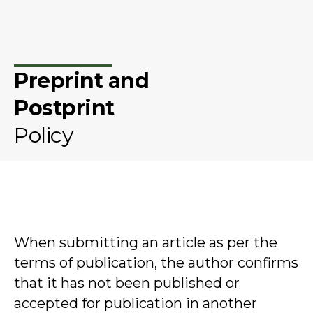
Preprint and
Postprint
Policy
When submitting an article as per the
terms of publication, the author confirms
that it has not been published or
accepted for publication in another