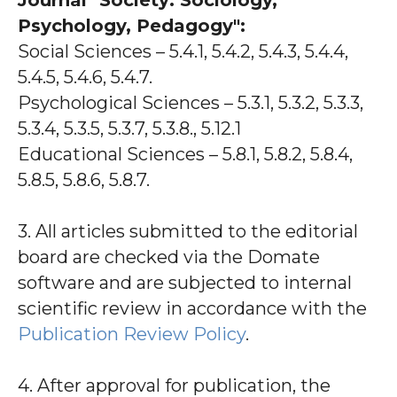
Journal "Society: Sociology,
Psychology, Pedagogy":
Social Sciences – 5.4.1, 5.4.2, 5.4.3, 5.4.4,
5.4.5, 5.4.6, 5.4.7.
Psychological Sciences – 5.3.1, 5.3.2, 5.3.3,
5.3.4, 5.3.5, 5.3.7, 5.3.8., 5.12.1
Educational Sciences – 5.8.1, 5.8.2, 5.8.4,
5.8.5, 5.8.6, 5.8.7.
3. All articles submitted to the editorial
board are checked via the Domate
software and are subjected to internal
scientific review in accordance with the
Publication Review Policy
.
4. After approval for publication, the