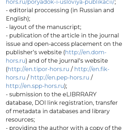
hors.ru/poryadok-i-usloviya-publikacii/
;
- editorial proccessing (in Russian and
English);
- layout of the manuscript;
- publication of the article in the journal
issue and open-access placement on the
publisher's website (
http://en.dom-
hors.ru
) and of the journal's website
(
http://en.tipor-hors.ru
/
http://en.fik-
hors.ru
/
http://en.pep-hors.ru
/
http://en.spp-hors.ru
);
- submission to the eLIBRRARY
database, DOI link registration, transfer
of metadata in databases and library
resources;
- providing the author with a copy of the