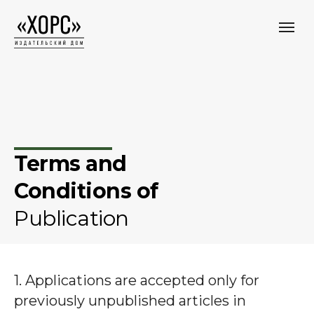
Terms and
Conditions of
Publication
1. Applications are accepted only for
previously unpublished articles in