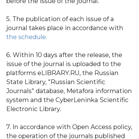
before the issue of the journal.
5. The publication of each issue of a
journal takes place in accordance with
the schedule.
6. Within 10 days after the release, the
issue of the journal is uploaded to the
platforms eLIBRARY.RU, the Russian
State Library, "Russian Scientific
Journals" database, Metafora information
system and the CyberLeninka Scientific
Electronic Library.
7. In accordance with Open Access policy,
the operation of the journals published