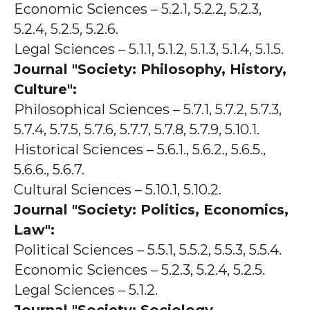
Economic Sciences – 5.2.1, 5.2.2, 5.2.3,
5.2.4, 5.2.5, 5.2.6.
Legal Sciences – 5.1.1, 5.1.2, 5.1.3, 5.1.4, 5.1.5.
Journal "Society: Philosophy, History,
Culture":
Philosophical Sciences – 5.7.1, 5.7.2, 5.7.3,
5.7.4, 5.7.5, 5.7.6, 5.7.7, 5.7.8, 5.7.9, 5.10.1.
Historical Sciences – 5.6.1., 5.6.2., 5.6.5.,
5.6.6., 5.6.7.
Cultural Sciences – 5.10.1, 5.10.2.
Journal "Society: Politics, Economics,
Law":
Political Sciences – 5.5.1, 5.5.2, 5.5.3, 5.5.4.
Economic Sciences – 5.2.3, 5.2.4, 5.2.5.
Legal Sciences – 5.1.2.