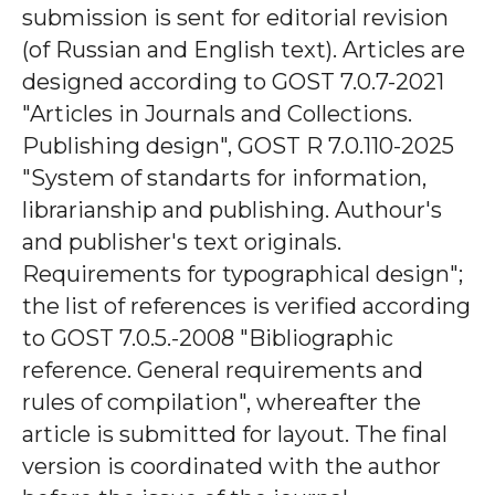
submission is sent for editorial revision
(of Russian and English text). Articles are
designed according to GOST 7.0.7-2021
"Articles in Journals and Collections.
Publishing design", GOST R 7.0.110-2025
"System of standarts for information,
librarianship and publishing. Authour's
and publisher's text originals.
Requirements for typographical design";
the list of references is verified according
to GOST 7.0.5.-2008 "Bibliographic
reference. General requirements and
rules of compilation", whereafter the
article is submitted for layout. The final
version is coordinated with the author