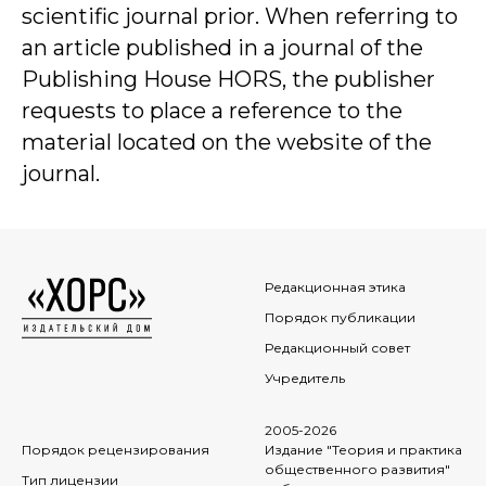
scientific journal prior. When referring to
an article published in a journal of the
Publishing House HORS, the publisher
requests to place a reference to the
material located on the website of the
journal.
Редакционная этика
Порядок публикации
Редакционный совет
Учредитель
2005-2026
Порядок рецензирования
Издание "Теория и практика
общественного развития"
Тип лицензии